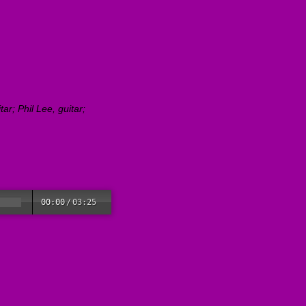
r; Phil Lee, guitar;
00:00
/
03:25