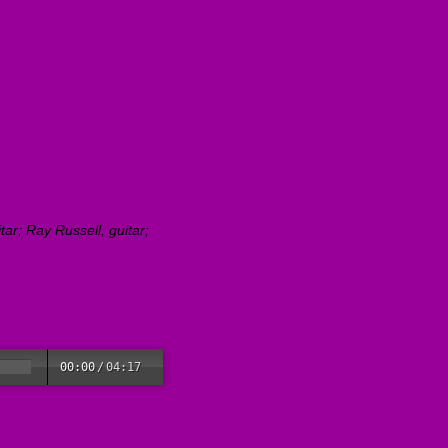
ar; Ray Russell, guitar;
00:00
/
04:17