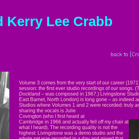
d Kerry Lee Crabb
back to [Cr
Volume 3 comes from the very start of our career (1971
session: the first ever studio recordings of our songs. (
Dockland –
was composed in 1967.) Livingstone Studio
East Barnet, North London) is long gone – as indeed
Studios where Volumes 1 and 2 were recorded: truly a
sharing the vocals is Julie
Covington (who I first heard at
Cambridge in 1966 and actually fell off my chair at
what I heard). The recording quality is not the
highest: Livingstone was a demo studio and the
whole set was recorded in a day and mixed that