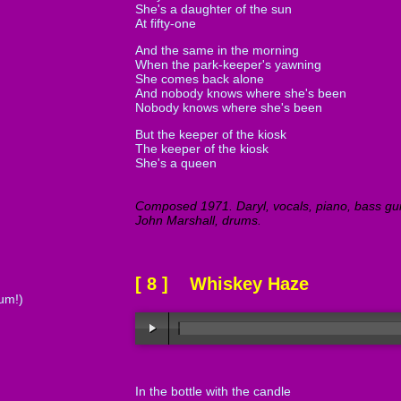
She's a daughter of the sun
At fifty-one
And the same in the morning
When the park-keeper's yawning
She comes back alone
And nobody knows where she's been
Nobody knows where she's been
But the keeper of the kiosk
The keeper of the kiosk
She's a queen
Composed 1971. Daryl, vocals, piano, bass guit
John Marshall, drums.
[ 8 ] Whiskey Haze
tum!)
In the bottle with the candle