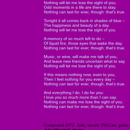
Nothing will let me lose the sight of you;
Odd moments in a life are there to stay.
Nothing can last for ever, though: that's true.
Tonight it all comes back in shades of blue –
The happiness and beauty of a day.
Nothing will let me lose the sight of you.
A memory of so much left to do –
Of liquid fire, those eyes that wake the day.
Nothing can last for ever, though: that's true.
Music, or wine, will make me talk of you,
And leave new friends uncertain what to say.
Nothing will let me lose the sight of you.
If this means nothing now, even to you,
Then I feel nothing for you every day –
Nothing can last for ever, though, that's true.
And everything I do, I do for you:
I love you so much more than I can say.
Nothing can make me lose the sight of you.
Nothing can last for ever, though: that's true.
Composed 1971. Julie, vocals; Phil Lee, guitar;
John Marshall, drums.