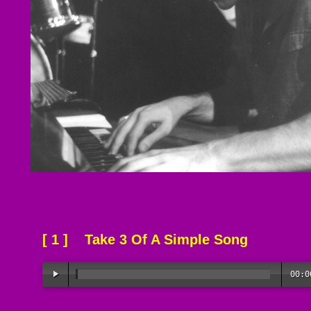
[ 1 ] Take 3 Of A Simple Song
00:0