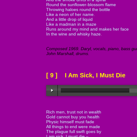
Round the sunflower-blossom flame
Throwing haloes round the bottle
Like a neon of her name.
And a little drop of liquid
Like a madman in a maze
Runs around my mind and makes her face
In the wine and whisky haze.
Composed 1969. Daryl, vocals, piano, bass guita
John Marshall, drums.
[ 9 ] I Am Sick, I Must Die
Rich men, trust not in wealth
Gold cannot buy you health
Physic himself must fade
All things to end were made
The plague full swift goes by
I am sick, I must die –