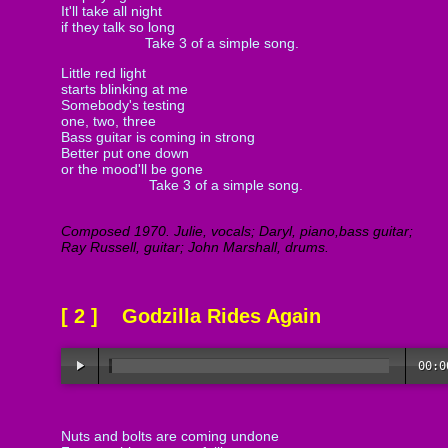
It'll take all night
if they talk so long
Take 3 of a simple song.
Little red light
starts blinking at me
Somebody's testing
one, two, three
Bass guitar is coming in strong
Better put one down
or the mood'll be gone
Take 3 of a simple song.
Composed 1970. Julie, vocals; Daryl, piano,bass guitar;
Ray Russell, guitar; John Marshall, drums.
[ 2 ] Godzilla Rides Again
00:0
Nuts and bolts are coming undone