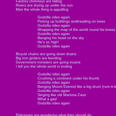
Factory chimneys are falling
Rivers are drying up under the sun
Man the whole thing is appalling
Godzilla rides again
Picking up buildings andtreading on trees
Godzilla rides again
Wrapping the map of the world round his knees
Godzilla rides again
Banging his head on the sky
He's so high!
Godzilla rides again
Bicycle chains are going down drains
Big iron girders are bending
Government ministers are going insane
I tell you the whole world is ending
Godzilla rides again
Crushing a continent under his thumb
Godzilla rides again
Banging Mount Everest like a big drum (rum-ti-
Godzilla rides again
Singing like old Mamma Cass
What a gas!
Godzilla rides again
Policemen are wondering what they should do