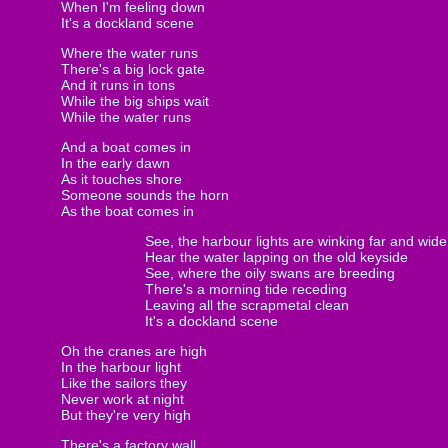
When I'm feeling down
It's a dockland scene
Where the water runs
There's a big lock gate
And it runs in tons
While the big ships wait
While the water runs
And a boat comes in
In the early dawn
As it touches shore
Someone sounds the horn
As the boat comes in
See, the harbour lights are winking far and wide
Hear the water lapping on the old keyside
See, where the oily swans are breeding
There's a morning tide receding
Leaving all the scrapmetal clean
It's a dockland scene
Oh the cranes are high
In the harbour light
Like the sailors they
Never work at night
But they're very high
There's a factory wall