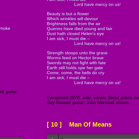
Lord have mercy on us!
Beauty is but a flower
Which wrinkles will devour
Brightness falls from the air
smoke
Quenns have died young and fair
Dust hath closed Helen's eye
I am sick, I must die –
Lord have mercy on us!
Strength stoops unto the grave
Worms feed on Hector brave
Swords may not fight with fate
Earth still holds ope her gate
Come, come, the bells do cry
I am sick, I must die –
Lord have mercy on us!
l, guitar;
Composed 1970. Julie, vocals; Daryl, piano, bas
Ray Russell, guitar; John Marshall, drums.
[ 10 ] Man Of Means