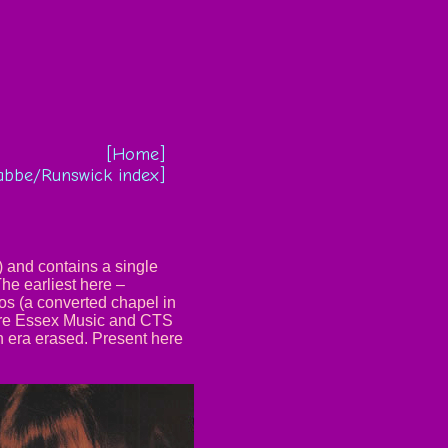
[Home]
abbe/Runswick index]
) and contains a single
The earliest here –
s (a converted chapel in
 are Essex Music and CTS
n era erased. Present here