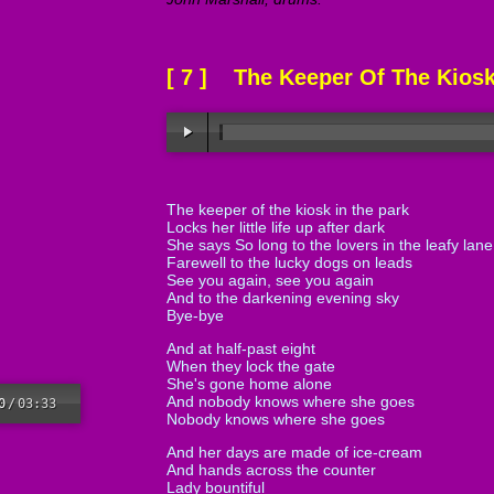
[ 7 ] The Keeper Of The Kios
The keeper of the kiosk in the park
Locks her little life up after dark
She says So long to the lovers in the leafy lane
Farewell to the lucky dogs on leads
See you again, see you again
And to the darkening evening sky
Bye-bye
And at half-past eight
When they lock the gate
She's gone home alone
And nobody knows where she goes
0
/
03:33
Nobody knows where she goes
And her days are made of ice-cream
And hands across the counter
Lady bountiful