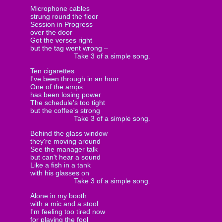
Microphone cables
strung round the floor
Session in Progress
over the door
Got the verses right
but the tag went wrong –
Take 3 of a simple song.
Ten cigarettes
I've been through in an hour
One of the amps
has been losing power
The schedule's too tight
but the coffee's strong
Take 3 of a simple song.
Behind the glass window
they're moving around
See the manager talk
but can't hear a sound
Like a fish in a tank
with his glasses on
Take 3 of a simple song.
Alone in my booth
with a mic and a stool
I'm feeling too tired now
for playing the fool