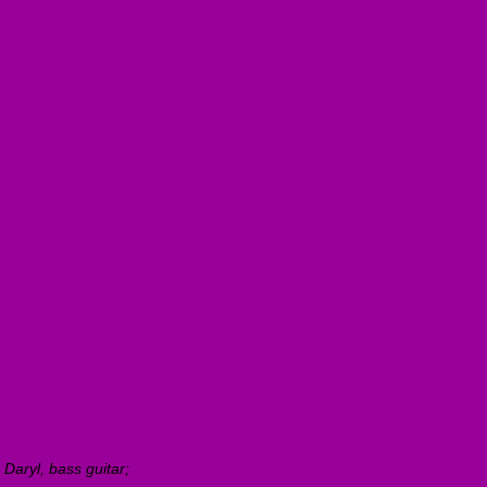
 Daryl, bass guitar;