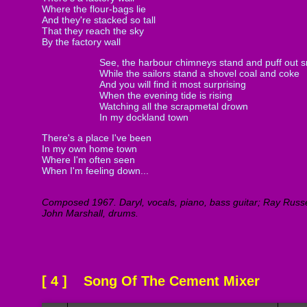
Where the flour-bags lie
And they're stacked so tall
That they reach the sky
By the factory wall
See, the harbour chimneys stand and puff out 
While the sailors stand a shovel coal and coke
And you will find it most surprising
When the evening tide is rising
Watching all the scrapmetal drown
In my dockland town
There's a place I've been
In my own home town
Where I'm often seen
When I'm feeling down...
Composed 1967. Daryl, vocals, piano, bass guitar; Ray Russel
John Marshall, drums.
[ 4 ] Song Of The Cement Mixer