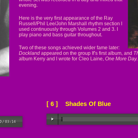
evening.
Here is the very first appearance of the Ray
Russell/Phil Lee/John Marshall rhythm section I
used continuously through Volumes 2 and 3. I
play piano and bass guitar throughout.
Two of these songs achieved wider fame later:
Dockland
appeared on the group If's first album, and
T
album Kerry and I wrote for Cleo Laine,
One More Day.
[ 6 ] Shades Of Blue
0
/
03:14