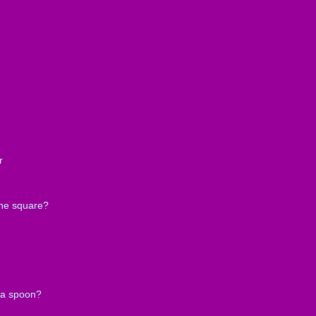
r
the square?
 a spoon?