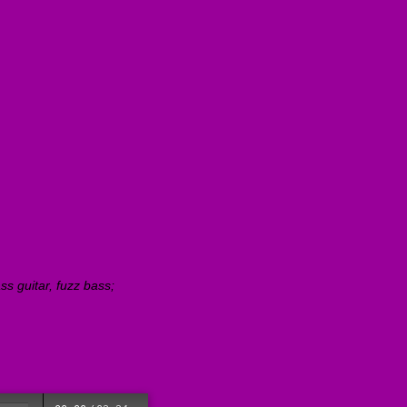
s guitar, fuzz bass;