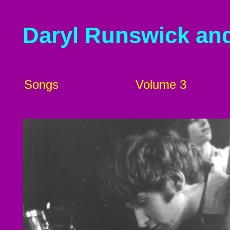
Daryl Runswick an
Songs
Volume 3