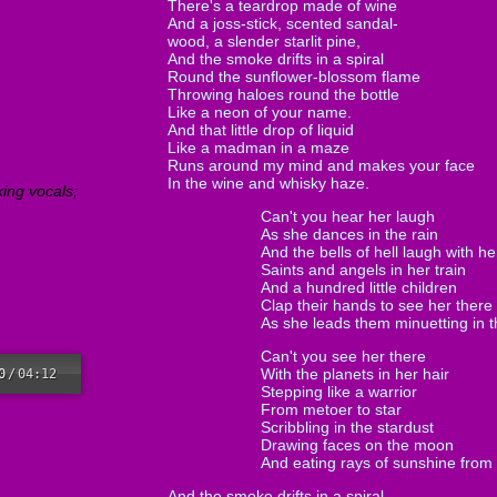
There's a teardrop made of wine
And a joss-stick, scented sandal-
wood, a slender starlit pine,
And the smoke drifts in a spiral
Round the sunflower-blossom flame
Throwing haloes round the bottle
Like a neon of your name.
And that little drop of liquid
Like a madman in a maze
Runs around my mind and makes your face
In the wine and whisky haze.
king vocals;
Can't you hear her laugh
As she dances in the rain
And the bells of hell laugh with he
Saints and angels in her train
And a hundred little children
Clap their hands to see her there
As she leads them minuetting in 
Can't you see her there
With the planets in her hair
0
/
04:12
Stepping like a warrior
From metoer to star
Scribbling in the stardust
Drawing faces on the moon
And eating rays of sunshine from
And the smoke drifts in a spiral