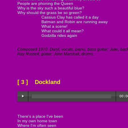
People are phoning the Queen
Why is the sky such a beautiful blue?
Why should the grass be so green?
Cassius Clay has called it a day
Batman and Robin are running away
What a scene!
What could it all mean?
Godzilla rides again
Composed 1970. Daryl, vocals, piano, bass guitar; Julie, bac
Ray Russell, guitar; John Marshall, drums.
[ 3 ] Dockland
00:0
There's a place I've been
In my own home town
Where I'm often seen