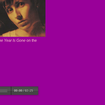
he Year Is Gone
on the
00:00
/
02:25